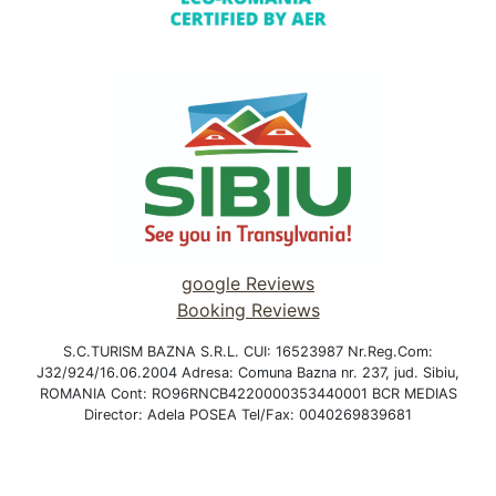
google Reviews
Booking Reviews
S.C.TURISM BAZNA S.R.L. CUI: 16523987 Nr.Reg.Com:
J32/924/16.06.2004 Adresa: Comuna Bazna nr. 237, jud. Sibiu,
ROMANIA Cont: RO96RNCB4220000353440001 BCR MEDIAS
Director: Adela POSEA Tel/Fax: 0040269839681