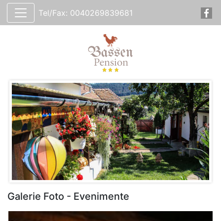
Tel/Fax: 0040269839681
Galerie Foto - Evenimente