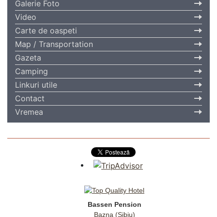
Galerie Foto
Video
Carte de oaspeti
Map / Transportation
Gazeta
Camping
Linkuri utile
Contact
Vremea
Bassen Pension
Bazna (Sibiu)