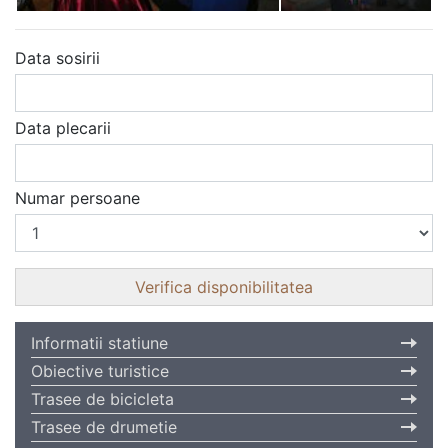
Data sosirii
Data plecarii
Numar persoane
Informatii statiune
Obiective turistice
Trasee de bicicleta
Trasee de drumetie